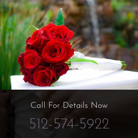
Call For Details Now
512-574-5922