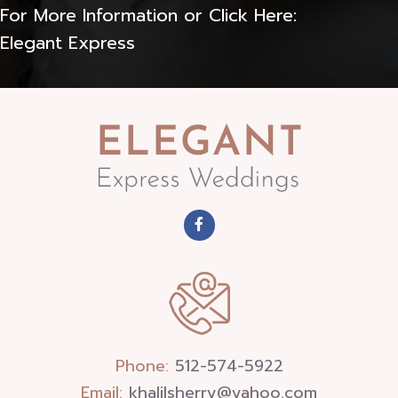
For More Information or Click Here:
Elegant Express
Phone:
512-574-5922
Email:
khalilsherry@yahoo.com