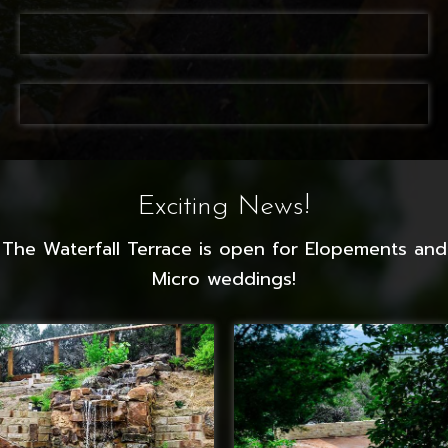
Exciting News!
The Waterfall Terrace is open for Elopements and
Micro weddings!