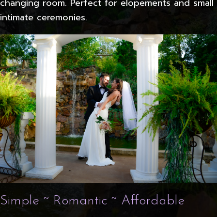
changing room. Perfect for elopements and small
intimate ceremonies.
Simple ~ Romantic ~ Affordable