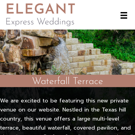
Waterfall Terrace
We are excited to be featuring this new private
venue on our website. Nestled in the Texas hill
country, this venue offers a large multi-level
terrace, beautiful waterfall, covered pavilion, and